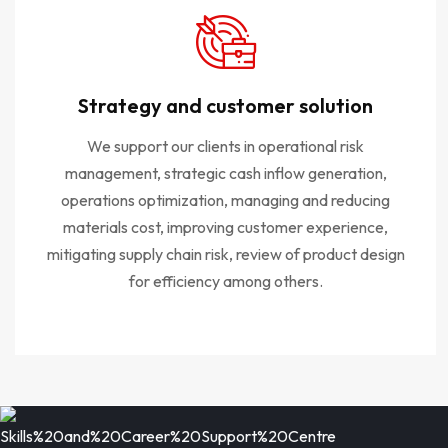
Strategy and customer solution
We support our clients in operational risk
management, strategic cash inflow generation,
operations optimization, managing and reducing
materials cost, improving customer experience,
mitigating supply chain risk, review of product design
for efficiency among others.