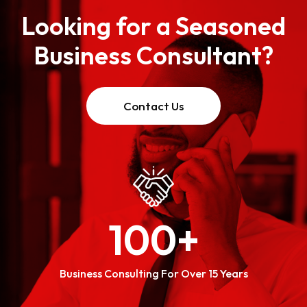
Looking for a Seasoned
Business Consultant?
Contact Us
100
+
Business Consulting For Over 15 Years