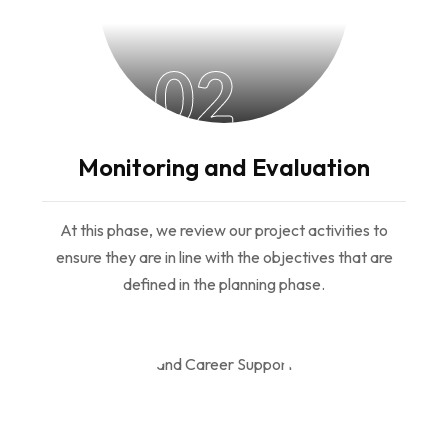
02
Monitoring and Evaluation
At this phase, we review our project activities to
ensure they are in line with the objectives that are
defined in the planning phase.