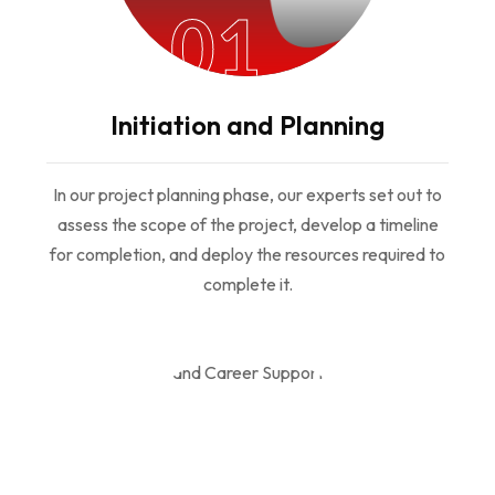
01
Initiation and Planning
In our project planning phase, our experts set out to
assess the scope of the project, develop a timeline
for completion, and deploy the resources required to
complete it.