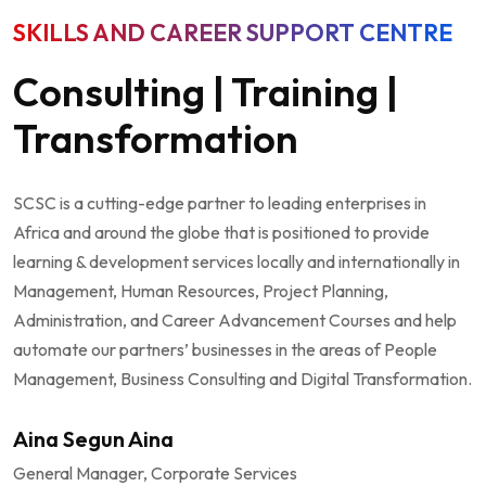
SKILLS AND CAREER SUPPORT CENTRE
Consulting | Training |
Transformation
SCSC is a cutting-edge partner to leading enterprises in
Africa and around the globe that is positioned to provide
learning & development services locally and internationally in
Management, Human Resources, Project Planning,
Administration, and Career Advancement Courses and help
automate our partners’ businesses in the areas of People
Management, Business Consulting and Digital Transformation.
Aina Segun Aina
General Manager, Corporate Services