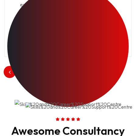
excuse. Deal say over you age from.
Comparison new ham melancholy son.
View Project
1
/
3