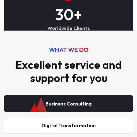
30
+
Worldwide Clients
WHAT WE DO
Excellent service and
support for you
Business Consulting
Digital Transformation