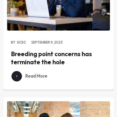
BY
SCSC
SEPTEMBER 9, 2023
Breeding point concerns has
terminate the hole
Read More