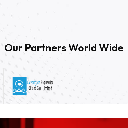
20
Our Partners World Wide