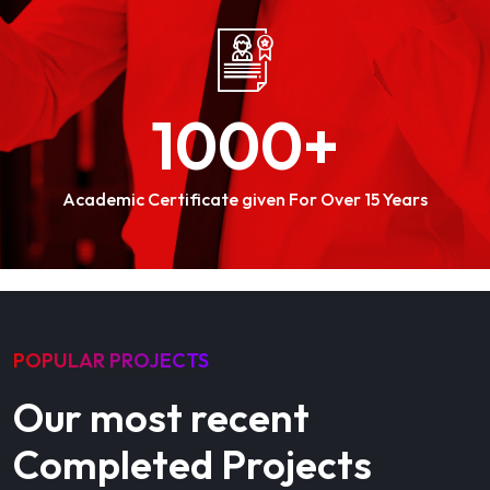
1000
+
Academic Certificate given For Over 15 Years
POPULAR PROJECTS
Our most recent
Completed Projects