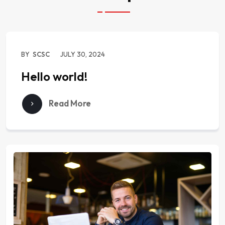
BY
SCSC
JULY 30, 2024
Hello world!
Read More