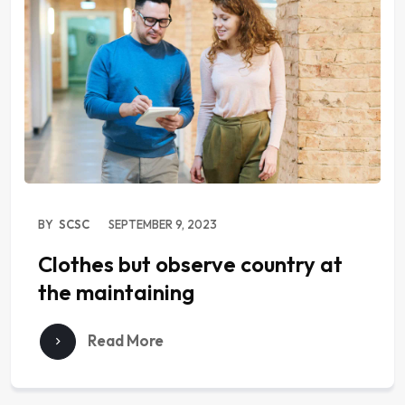
BY
SCSC
SEPTEMBER 9, 2023
Clothes but observe country at
the maintaining
Read More