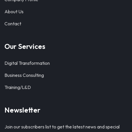
About Us
Contact
Our Services
Digital Transformation
Business Consulting
Training/L&D
Newsletter
Join our subscribers list to get the latest news and special