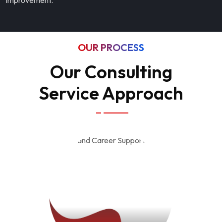
improvement.
OUR PROCESS
Our Consulting
Service Approach