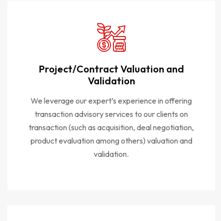
Project/Contract Valuation and
Validation
We leverage our expert’s experience in offering
transaction advisory services to our clients on
transaction (such as acquisition, deal negotiation,
product evaluation among others) valuation and
validation.