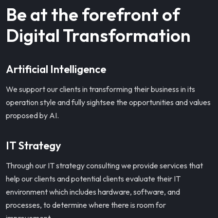
Be at the forefront of
Digital Transformation
Artificial Intelligence
We support our clients in transforming their business in its
operation style and fully sightsee the opportunities and values
proposed by AI.
IT Strategy
Through our IT strategy consulting we provide services that
help our clients and potential clients evaluate their IT
environment which includes hardware, software, and
processes, to determine where there is room for