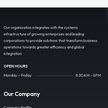
Our organization integrates with the systems
infrastructure of growing enterprises and leading
corporations to provide solutions that transform business
operations towards greater efficiency and global
integration
OPEN HOURS
Monday – Friday:
8:30AM – 6PM
Our Company
Company Profile