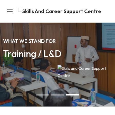
WHAT WE STAND FOR
Training / L&D
Our Services