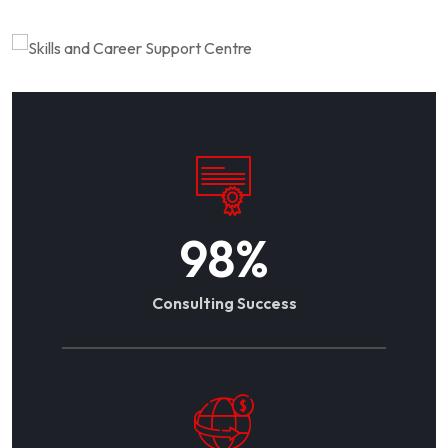
98
%
Consulting Success