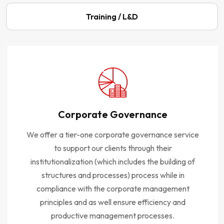
Training / L&D
Corporate Governance
We offer a tier-one corporate governance service
to support our clients through their
institutionalization (which includes the building of
structures and processes) process while in
compliance with the corporate management
principles and as well ensure efficiency and
productive management processes.