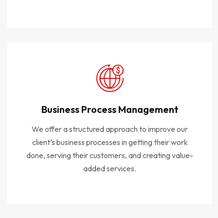
Business Process Management
We offer a structured approach to improve our
client’s business processes in getting their work
done, serving their customers, and creating value-
added services.