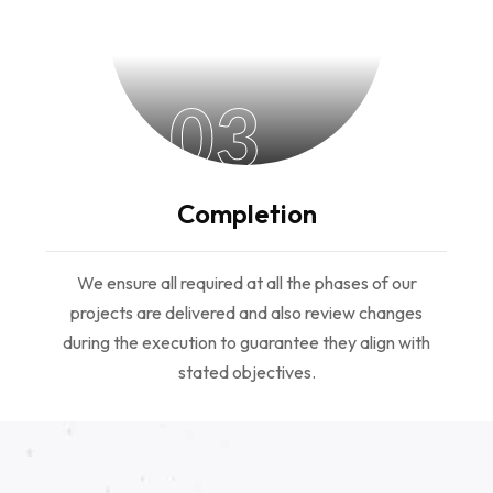
03
Completion
We ensure all required at all the phases of our
projects are delivered and also review changes
during the execution to guarantee they align with
stated objectives.