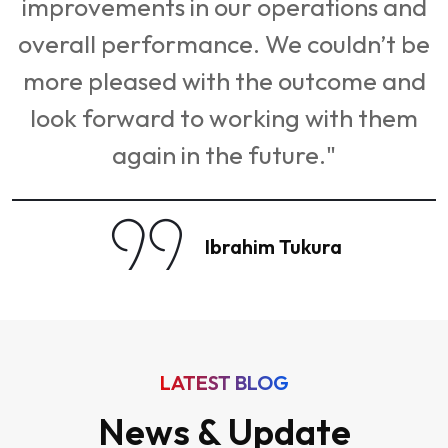
LATEST BLOG
News & Update