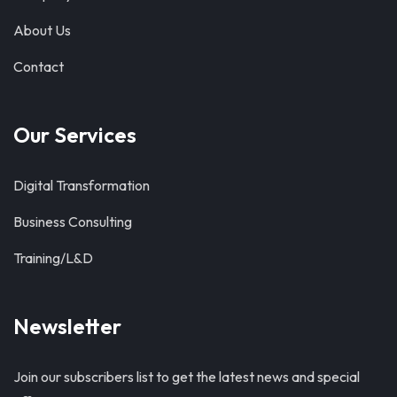
About Us
Contact
Our Services
Digital Transformation
Business Consulting
Training/L&D
Newsletter
Join our subscribers list to get the latest news and special