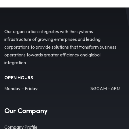
Our organization integrates with the systems
infrastructure of growing enterprises and leading
corporations to provide solutions that transform business
operations towards greater efficiency and global
integration
OPEN HOURS
Monday – Friday:
8:30AM – 6PM
Our Company
Company Profile