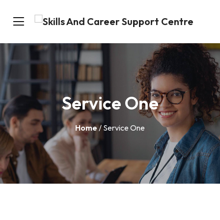
Service One
Home
/ Service One