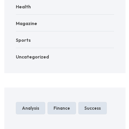
Health
Magazine
Sports
Uncategorized
Analysis
Finance
Success