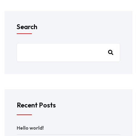
Search
Recent Posts
Hello world!