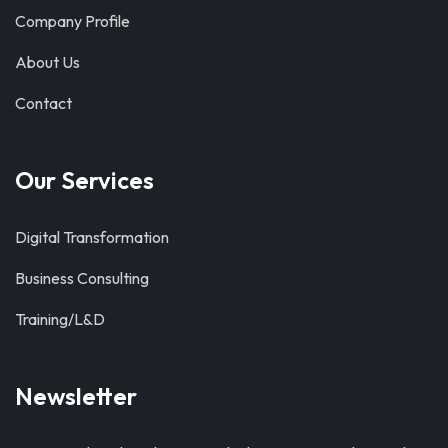
Company Profile
About Us
Contact
Our Services
Digital Transformation
Business Consulting
Training/L&D
Newsletter