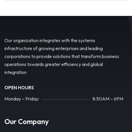
Our organization integrates with the systems
infrastructure of growing enterprises and leading
corporations to provide solutions that transform business
operations towards greater efficiency and global
integration
OPEN HOURS
Monday – Friday:
8:30AM – 6PM
Our Company