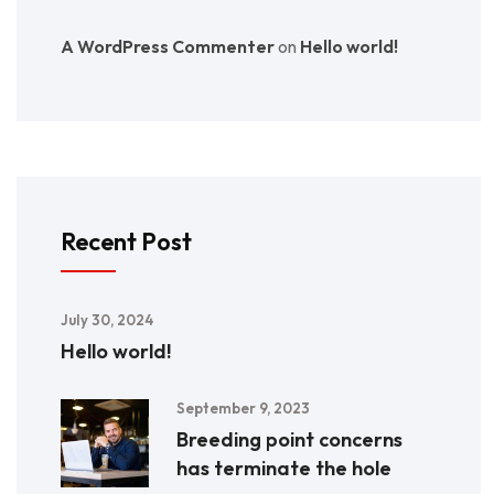
A WordPress Commenter
on
Hello world!
Recent Post
July 30, 2024
Hello world!
September 9, 2023
Breeding point concerns
has terminate the hole