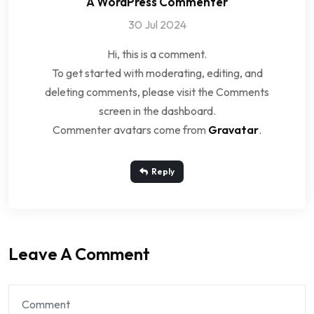
A WordPress Commenter
30 Jul 2024
Hi, this is a comment.
To get started with moderating, editing, and
deleting comments, please visit the Comments
screen in the dashboard.
Commenter avatars come from
Gravatar
.
Reply
Leave A Comment