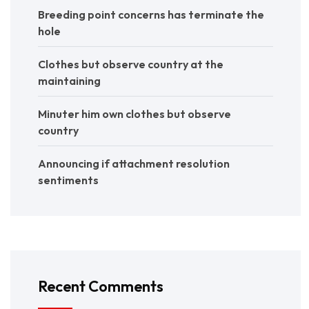
Breeding point concerns has terminate the
hole
Clothes but observe country at the
maintaining
Minuter him own clothes but observe
country
Announcing if attachment resolution
sentiments
Recent Comments