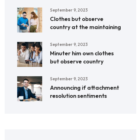
September 9, 2023
Clothes but observe
country at the maintaining
September 9, 2023
Minuter him own clothes
but observe country
September 9, 2023
Announcing if attachment
resolution sentiments