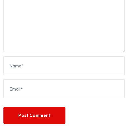
Post Comment