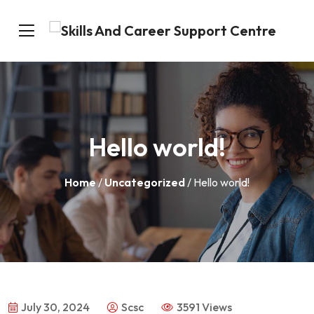
Hello world!
Home
/
Uncategorized
/ Hello world!
July 30, 2024
Scsc
3591 Views