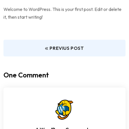
Welcome to WordPress. This is your first post. Edit or delete
it, then start writing!
PREVIUS POST
One Comment