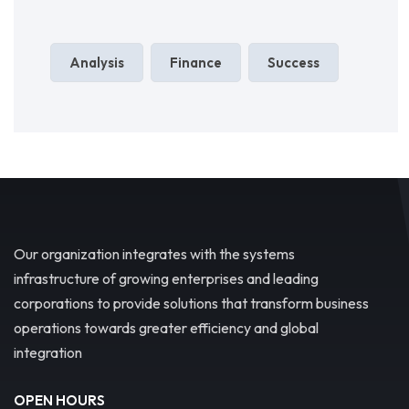
Analysis
Finance
Success
Our organization integrates with the systems
infrastructure of growing enterprises and leading
corporations to provide solutions that transform business
operations towards greater efficiency and global
integration
OPEN HOURS