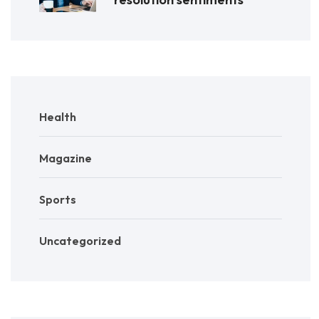
Health
Magazine
Sports
Uncategorized