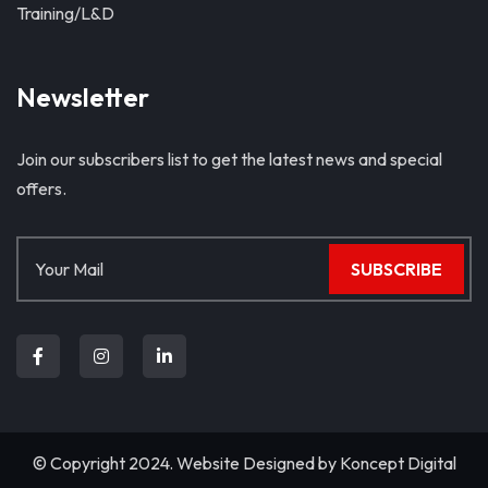
Training/L&D
Newsletter
Join our subscribers list to get the latest news and special
offers.
SUBSCRIBE
© Copyright 2024. Website Designed by
Koncept Digital