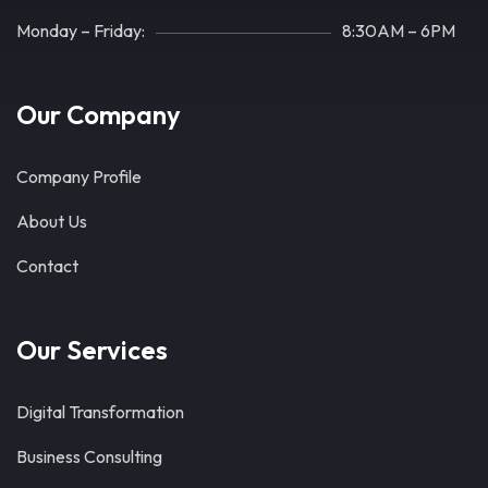
Monday – Friday:
8:30AM – 6PM
Our Company
Company Profile
About Us
Contact
Our Services
Digital Transformation
Business Consulting