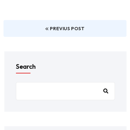
PREVIUS POST
Search