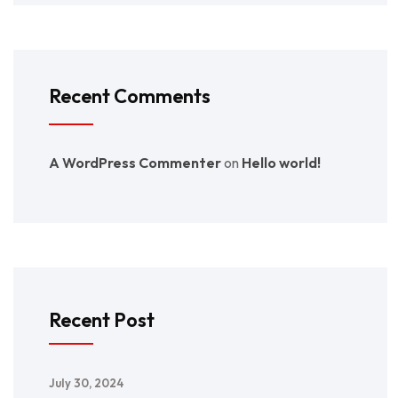
Recent Comments
A WordPress Commenter
on
Hello world!
Recent Post
July 30, 2024