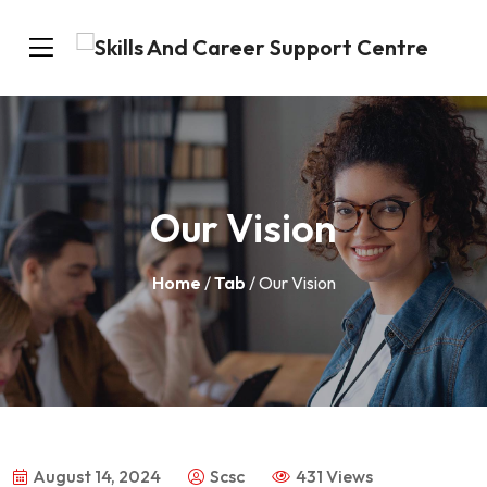
Our Vision
Home
/
Tab
/ Our Vision
August 14, 2024
Scsc
431 Views